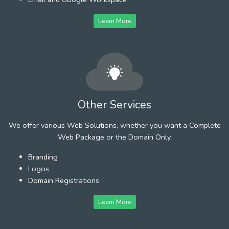
Learn More
Other Services
We offer various Web Solutions, whether you want a Complete
Web Package or the Domain Only.
Branding
Logos
Domain Registrations
Learn More