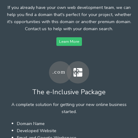
If you already have your own web development team, we can
help you find a domain that's perfect for your project, whether
it's opportunities with this domain or another premium domain.
Contact us to help with your domain search.
Learn More
The e-Inclusive Package
A complete solution for getting your new online business
started.
Domain Name
Developed Website
Email and Google Workspace