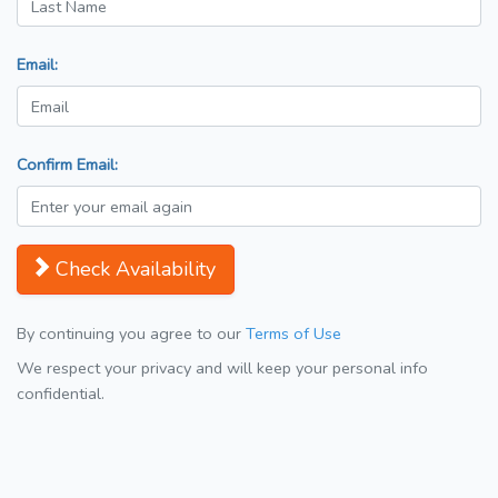
Email:
Confirm Email:
Check Availability
By continuing you agree to our
Terms of Use
We respect your privacy and will keep your personal info
confidential.