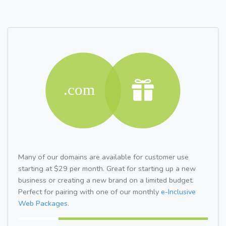
Many of our domains are available for customer use
starting at $29 per month. Great for starting up a new
business or creating a new brand on a limited budget.
Perfect for pairing with one of our monthly
e-Inclusive
Web Packages.