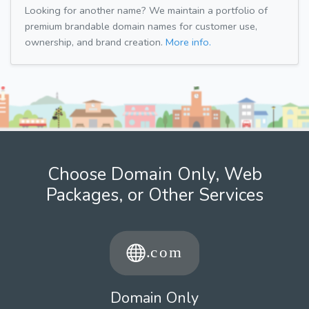
Looking for another name? We maintain a portfolio of
premium brandable domain names for customer use,
ownership, and brand creation.
More info.
Choose Domain Only, Web
Packages, or Other Services
Domain Only