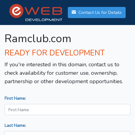
Contact Us for Details
Ramclub.com
READY FOR DEVELOPMENT
If you're interested in this domain, contact us to
check availability for customer use, ownership,
partnership or other development opportunities.
First Name:
Last Name: